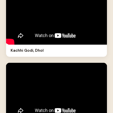
Kachhi Godi, Dhol