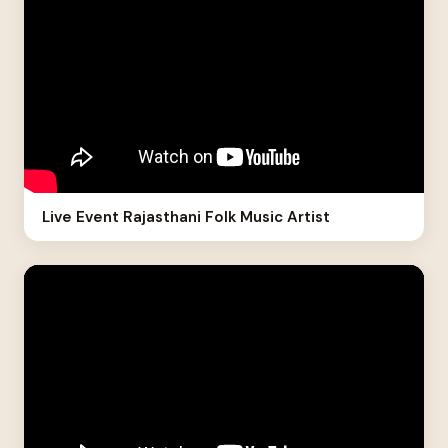
Live Event Rajasthani Folk Music Artist