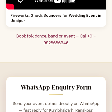
Fireworks, Ghodi, Bouncers for Wedding Event in
Udaipur
Book folk dance, band or event – Call +91-
9928686346
WhatsApp Enquiry Form
Send your event details directly on WhatsApp
— fast reply for Kumbhalgarh, Ranakpur,