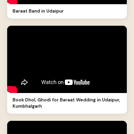
Baraat Band in Udaipur
Book Dhol, Ghodi for Baraat Wedding in Udaipur,
Kumbhalgarh