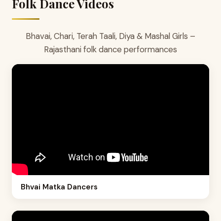
Folk Dance Videos
Bhavai, Chari, Terah Taali, Diya & Mashal Girls –
Rajasthani folk dance performances
Bhvai Matka Dancers