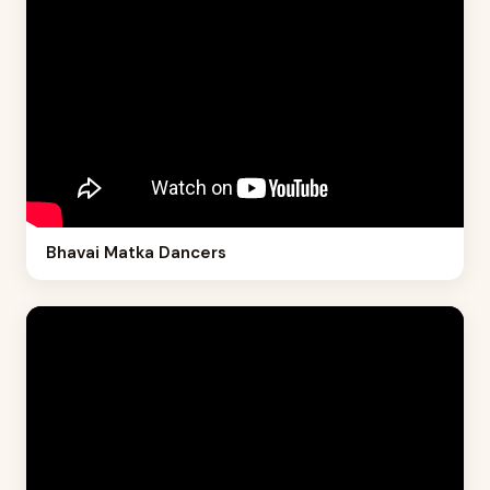
Bhavai Matka Dancers