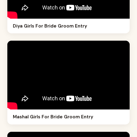
Diya Girls For Bride Groom Entry
Mashal Girls For Bride Groom Entry