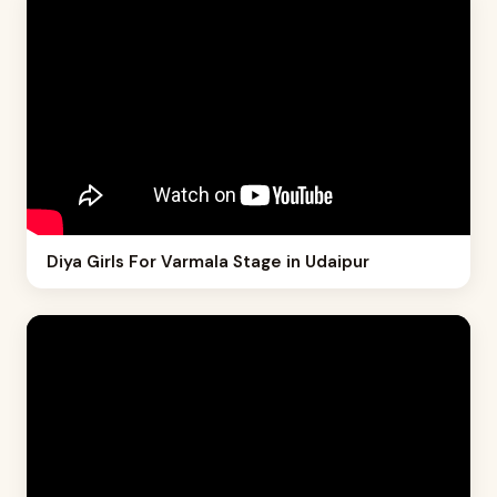
Diya Girls For Varmala Stage in Udaipur