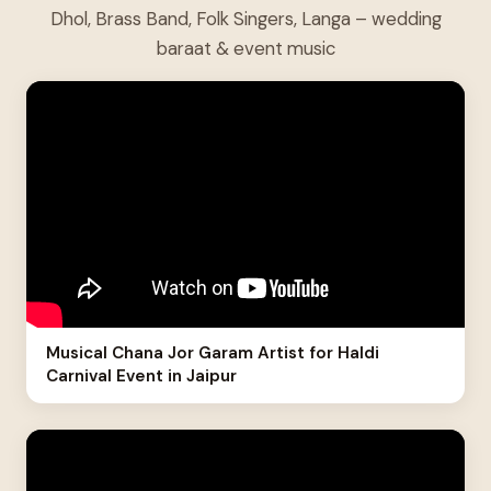
Dhol, Brass Band, Folk Singers, Langa – wedding
baraat & event music
Musical Chana Jor Garam Artist for Haldi
Carnival Event in Jaipur