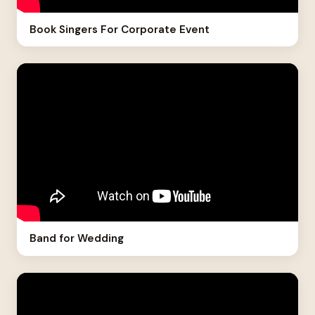
Book Singers For Corporate Event
Band for Wedding