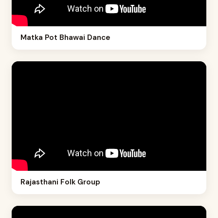
Matka Pot Bhawai Dance
Rajasthani Folk Group