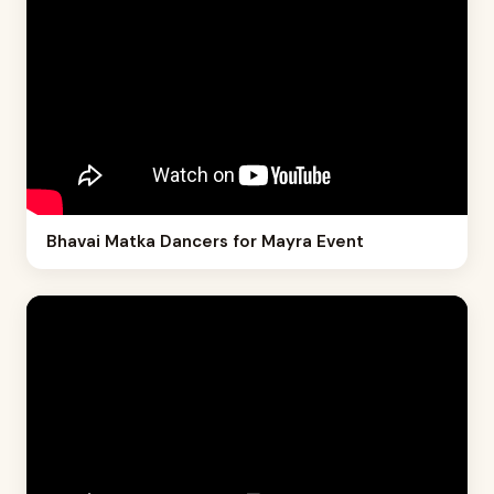
Bhavai Matka Dancers for Mayra Event