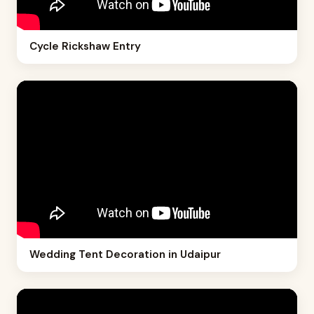
Cycle Rickshaw Entry
Wedding Tent Decoration in Udaipur