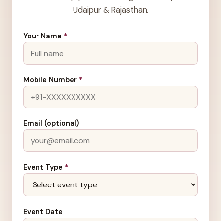
Udaipur & Rajasthan.
Your Name
*
Mobile Number
*
Email (optional)
Event Type
*
Event Date