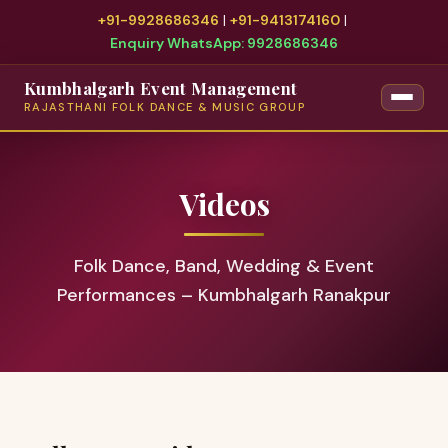
+91-9928686346
|
+91-9413174160
|
Enquiry WhatsApp: 9928686346
Kumbhalgarh Event Management
RAJASTHANI FOLK DANCE & MUSIC GROUP
Videos
Folk Dance, Band, Wedding & Event
Performances – Kumbhalgarh Ranakpur