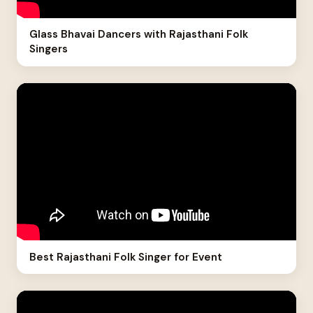
Glass Bhavai Dancers with Rajasthani Folk
Singers
Best Rajasthani Folk Singer for Event