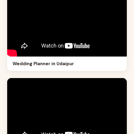
Wedding Planner in Udaipur