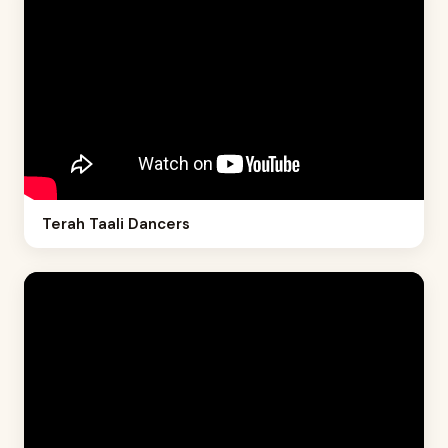
Terah Taali Dancers