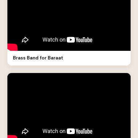
Brass Band for Baraat