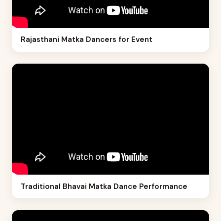
Rajasthani Matka Dancers for Event
Traditional Bhavai Matka Dance Performance