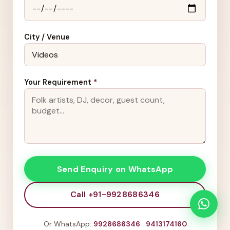
City / Venue
Your Requirement
*
Send Enquiry on WhatsApp
Call +91-9928686346
Or WhatsApp:
9928686346
·
9413174160