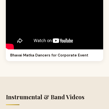
Bhavai Matka Dancers for Corporate Event
Instrumental & Band Videos