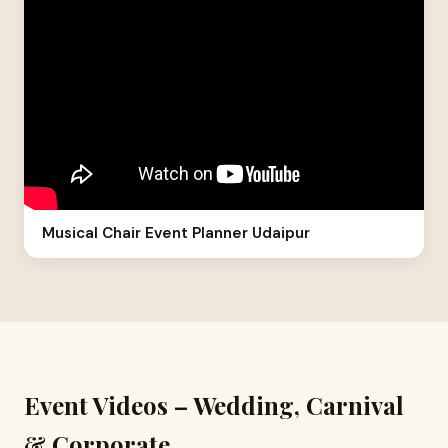
Musical Chair Event Planner Udaipur
Event Videos – Wedding, Carnival
& Corporate