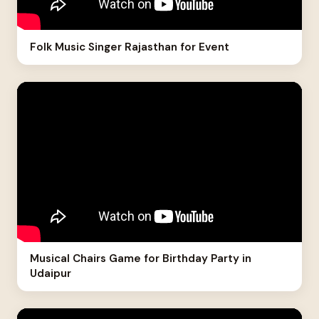
Folk Music Singer Rajasthan for Event
Musical Chairs Game for Birthday Party in
Udaipur