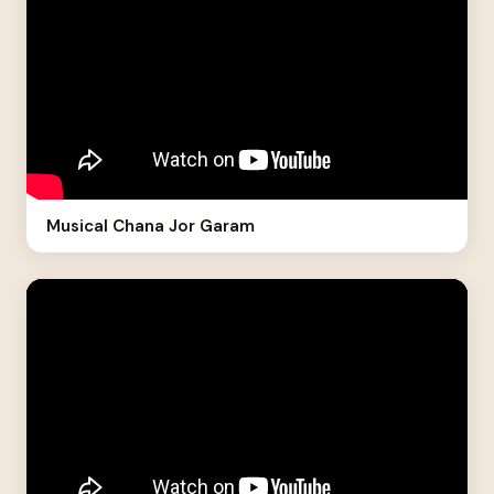
Musical Chana Jor Garam