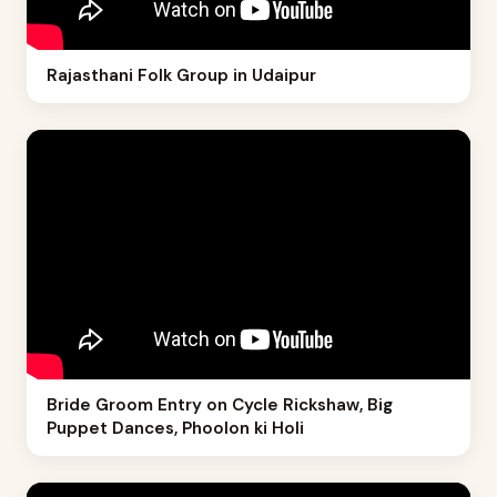
Rajasthani Folk Group in Udaipur
Bride Groom Entry on Cycle Rickshaw, Big
Puppet Dances, Phoolon ki Holi