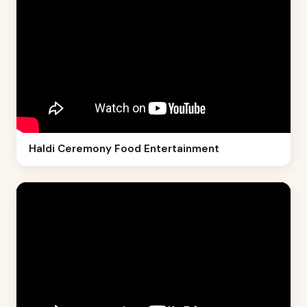
Haldi Ceremony Food Entertainment