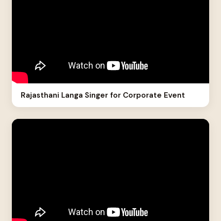
Rajasthani Langa Singer for Corporate Event