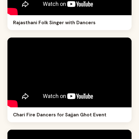
Rajasthani Folk Singer with Dancers
Chari Fire Dancers for Sajjan Ghot Event