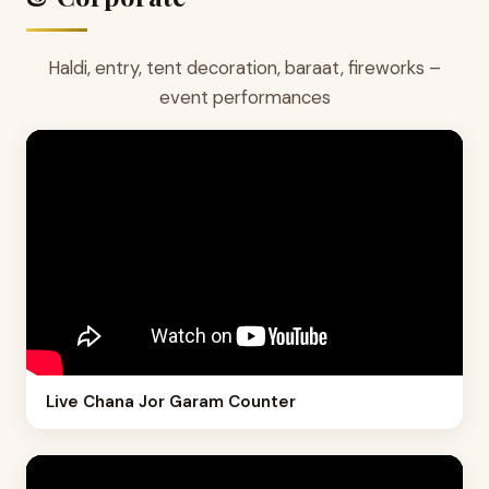
Haldi, entry, tent decoration, baraat, fireworks –
event performances
Live Chana Jor Garam Counter