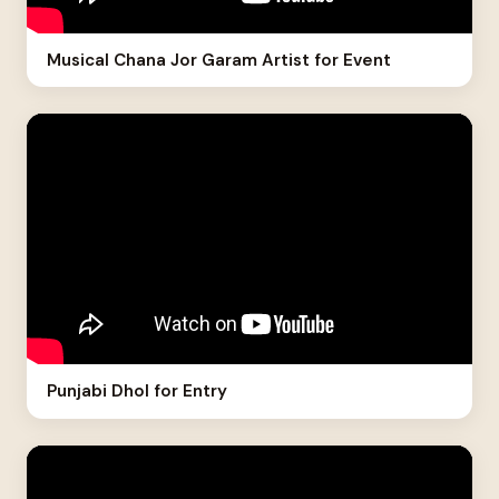
Musical Chana Jor Garam Artist for Event
Punjabi Dhol for Entry