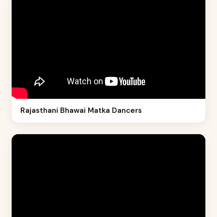
Rajasthani Bhawai Matka Dancers